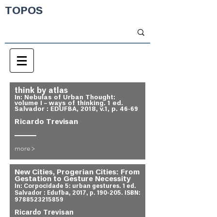
TOPOS
think by atlas
In: Nebulas of Urban Thought:
volume I – ways of thinking. 1 ed.
Salvador : EDUFBA, 2018, v.1, p. 46-69
Ricardo Trevisan
more >
New Cities, Progerian Cities: From
Gestation to Gesture Necessity
In: Corpocidade 5: urban gestures. 1 ed.
Salvador : Edufba, 2017, p. 190-205. ISBN:
9788523215859
Ricardo Trevisan