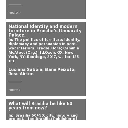
more >
National Identity and modern
furniture in Brasilia's Itamaraty
Palace.
In: The politics of furniture: identity,
diplomacy and persuasion in post-
war interiors. Fredie Floré; Cammie
McAtee. (Org.). 1d.Oxon, OX; New
York, NY: Routlege, 2017, v. , for. 135-
151.
Luciana Saboia, Elane Peixoto,
Jose Airton
more >
What will Brasilia be like 50
years from now?
In:
Brasília 50+50: city, history and
project.
1ed.Brasilia: Publisher of
the University of Brasília, 2014, v. ,
for. 70-.