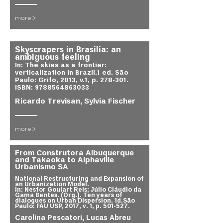
more >
Skyscrapers in Brasilia: an
ambiguous feeling
In: The skies as a frontier:
verticalization in Brazil.1 ed. São
Paulo: Grifo, 2013, v.1, p. 278-301.
ISBN:
9788564863033
Ricardo Trevisan, Sylvia Fischer
more >
From Construtora Albuquerque
and Takaoka to Alphaville
Urbanismo SA
National Restructuring and Expansion of
an Urbanization Model.
In: Nestor Goulart Reis; Júlio Cláudio da
Gama Bentes. (Org.). Ten years of
dialogues on Urban Dispersion. 1d.São
Paulo: FAU USP, 2017, v. 1, p. 501-527.
Carolina Pescatori, Lucas Abreu