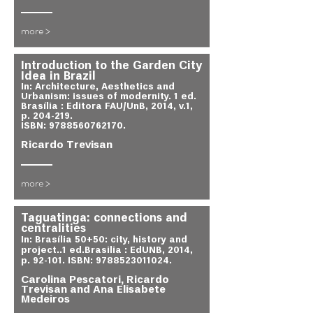
more >
Introduction to the Garden City
Idea in Brazil
In: Architecture, Aesthetics and
Urbanism: issues of modernity. 1 ed.
Brasília : Editora FAU/UnB, 2014, v.1,
p. 204-219.
ISBN:
9788560762170
.
Ricardo Trevisan
more >
Taguatinga: connections and
centralities
In: Brasília 50+50: city, history and
project..1 ed.Brasilia : EdUNB, 2014,
p. 92-101. ISBN:
9788523011024
.
Carolina Pescatori, Ricardo
Trevisan and Ana Elisabete
Medeiros